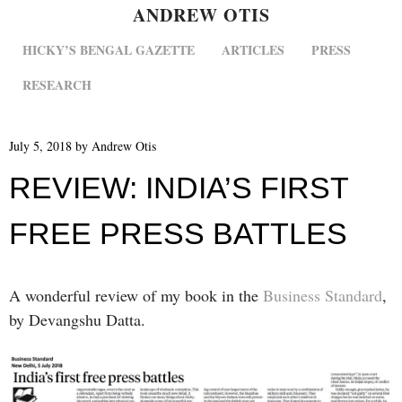
ANDREW OTIS
MENU
SKIP TO CONTENT
HICKY’S BENGAL GAZETTE
ARTICLES
PRESS
RESEARCH
July 5, 2018
by
Andrew Otis
REVIEW: INDIA’S FIRST
FREE PRESS BATTLES
A wonderful review of my book in the
Business Standard
,
by Devangshu Datta.