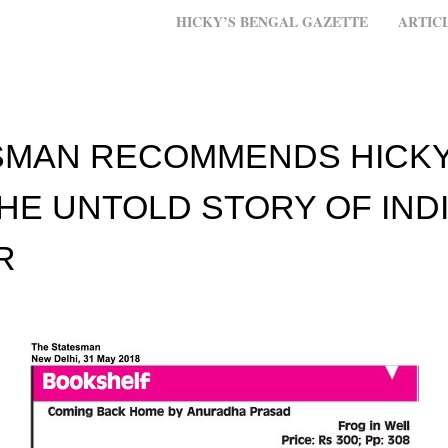
MENU
SKIP TO CONTENT
HICKY’S BENGAL GAZETTE
ARTIC
SMAN RECOMMENDS HICKY
HE UNTOLD STORY OF INDI
R