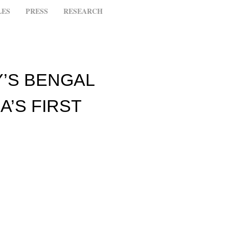
LES
PRESS
RESEARCH
’S BENGAL
A’S FIRST