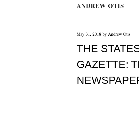
ANDREW OTIS
May 31, 2018
by
Andrew Otis
THE STATE
GAZETTE: T
NEWSPAPE