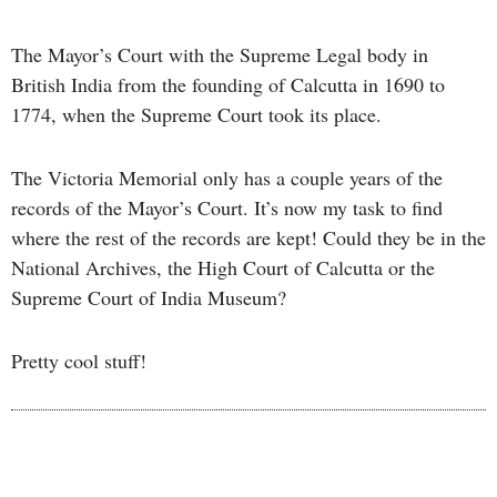
The Mayor’s Court with the Supreme Legal body in
British India from the founding of Calcutta in 1690 to
1774, when the Supreme Court took its place.
The Victoria Memorial only has a couple years of the
records of the Mayor’s Court. It’s now my task to find
where the rest of the records are kept! Could they be in the
National Archives, the High Court of Calcutta or the
Supreme Court of India Museum?
Pretty cool stuff!