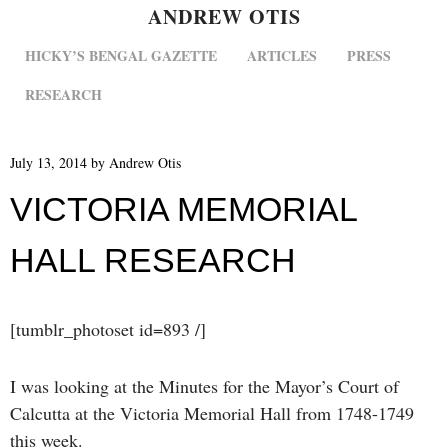
ANDREW OTIS
MENU
SKIP TO CONTENT
HICKY’S BENGAL GAZETTE
ARTICLES
PRESS
RESEARCH
July 13, 2014
by
Andrew Otis
VICTORIA MEMORIAL
HALL RESEARCH
[tumblr_photoset id=893 /]
I was looking at the Minutes for the Mayor’s Court of
Calcutta at the Victoria Memorial Hall from 1748-1749
this week.