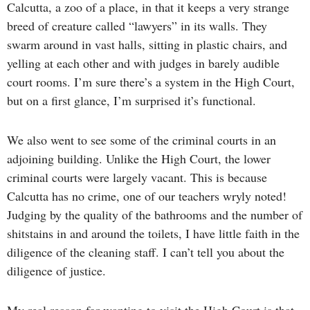
Calcutta, a zoo of a place, in that it keeps a very strange
breed of creature called “lawyers” in its walls. They
swarm around in vast halls, sitting in plastic chairs, and
yelling at each other and with judges in barely audible
court rooms. I’m sure there’s a system in the High Court,
but on a first glance, I’m surprised it’s functional.
We also went to see some of the criminal courts in an
adjoining building. Unlike the High Court, the lower
criminal courts were largely vacant. This is because
Calcutta has no crime, one of our teachers wryly noted!
Judging by the quality of the bathrooms and the number of
shitstains in and around the toilets, I have little faith in the
diligence of the cleaning staff. I can’t tell you about the
diligence of justice.