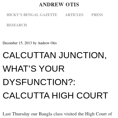
ANDREW OTIS
MENU
SKIP TO CONTENT
HICKY’S BENGAL GAZETTE
ARTICLES
PRESS
RESEARCH
December 15, 2013
by
Andrew Otis
CALCUTTAN JUNCTION,
WHAT’S YOUR
DYSFUNCTION?:
CALCUTTA HIGH COURT
Last Thursday our Bangla class visited the High Court of