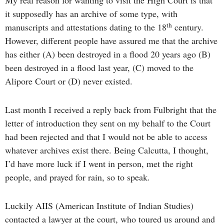
My real reason for wanting to visit the High Court is that
it supposedly has an archive of some type, with
th
manuscripts and attestations dating to the 18
century.
However, different people have assured me that the archive
has either (A) been destroyed in a flood 20 years ago (B)
been destroyed in a flood last year, (C) moved to the
Alipore Court or (D) never existed.
Last month I received a reply back from Fulbright that the
letter of introduction they sent on my behalf to the Court
had been rejected and that I would not be able to access
whatever archives exist there. Being Calcutta, I thought,
I’d have more luck if I went in person, met the right
people, and prayed for rain, so to speak.
Luckily AIIS (American Institute of Indian Studies)
contacted a lawyer at the court, who toured us around and