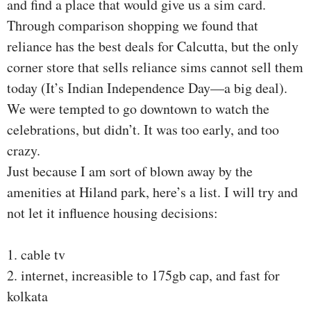
and find a place that would give us a sim card.
Through comparison shopping we found that
reliance has the best deals for Calcutta, but the only
corner store that sells reliance sims cannot sell them
today (It’s Indian Independence Day—a big deal).
We were tempted to go downtown to watch the
celebrations, but didn’t. It was too early, and too
crazy.
Just because I am sort of blown away by the
amenities at Hiland park, here’s a list. I will try and
not let it influence housing decisions:
1. cable tv
2. internet, increasible to 175gb cap, and fast for
kolkata