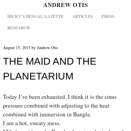
ANDREW OTIS
MENU
SKIP TO CONTENT
HICKY’S BENGAL GAZETTE
ARTICLES
PRESS
RESEARCH
August 15, 2013
by
Andrew Otis
THE MAID AND THE
PLANETARIUM
Today I’ve been exhausted. I think it is the sinus
pressure combined with adjusting to the heat
combined with immersion in Bangla.
I am a hot, sweaty mess.