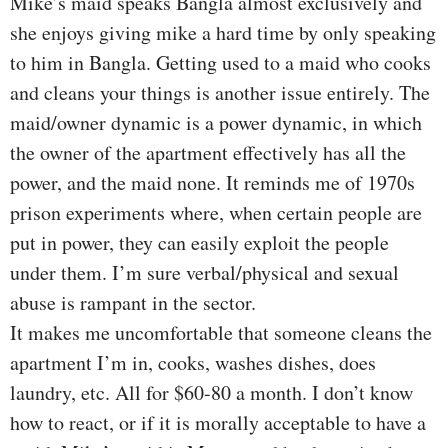
Mike’s maid speaks Bangla almost exclusively and
she enjoys giving mike a hard time by only speaking
to him in Bangla. Getting used to a maid who cooks
and cleans your things is another issue entirely. The
maid/owner dynamic is a power dynamic, in which
the owner of the apartment effectively has all the
power, and the maid none. It reminds me of 1970s
prison experiments where, when certain people are
put in power, they can easily exploit the people
under them. I’m sure verbal/physical and sexual
abuse is rampant in the sector.
It makes me uncomfortable that someone cleans the
apartment I’m in, cooks, washes dishes, does
laundry, etc. All for $60-80 a month. I don’t know
how to react, or if it is morally acceptable to have a