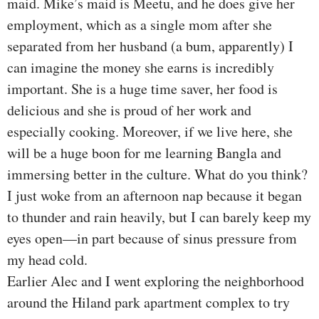
maid. Mike’s maid is Meetu, and he does give her
employment, which as a single mom after she
separated from her husband (a bum, apparently) I
can imagine the money she earns is incredibly
important. She is a huge time saver, her food is
delicious and she is proud of her work and
especially cooking. Moreover, if we live here, she
will be a huge boon for me learning Bangla and
immersing better in the culture. What do you think?
I just woke from an afternoon nap because it began
to thunder and rain heavily, but I can barely keep my
eyes open—in part because of sinus pressure from
my head cold.
Earlier Alec and I went exploring the neighborhood
around the Hiland park apartment complex to try