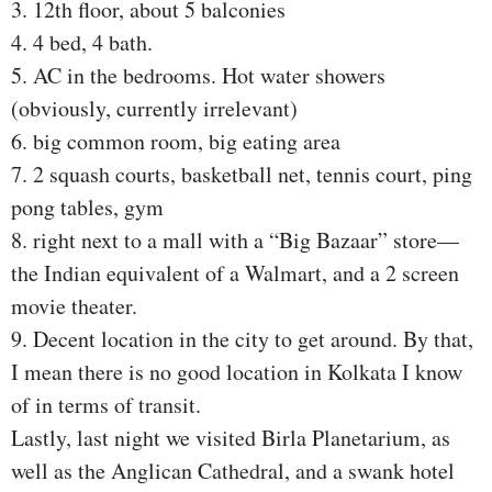
3. 12th floor, about 5 balconies
4. 4 bed, 4 bath.
5. AC in the bedrooms. Hot water showers
(obviously, currently irrelevant)
6. big common room, big eating area
7. 2 squash courts, basketball net, tennis court, ping
pong tables, gym
8. right next to a mall with a “Big Bazaar” store—
the Indian equivalent of a Walmart, and a 2 screen
movie theater.
9. Decent location in the city to get around. By that,
I mean there is no good location in Kolkata I know
of in terms of transit.
Lastly, last night we visited Birla Planetarium, as
well as the Anglican Cathedral, and a swank hotel