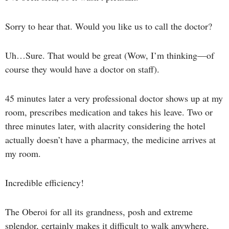
Sorry to hear that. Would you like us to call the doctor?
Uh…Sure. That would be great (Wow, I’m thinking—of
course they would have a doctor on staff).
45 minutes later a very professional doctor shows up at my
room, prescribes medication and takes his leave. Two or
three minutes later, with alacrity considering the hotel
actually doesn’t have a pharmacy, the medicine arrives at
my room.
Incredible efficiency!
The Oberoi for all its grandness, posh and extreme
splendor, certainly makes it difficult to walk anywhere,