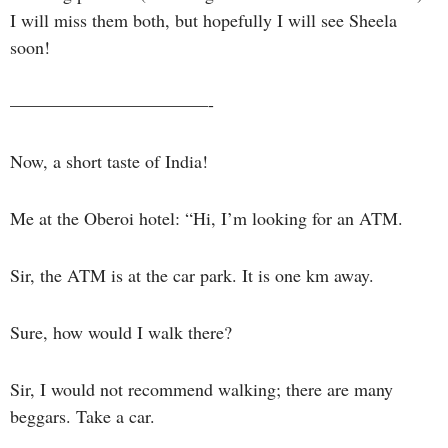
I will miss them both, but hopefully I will see Sheela
soon!
———————————-
Now, a short taste of India!
Me at the Oberoi hotel: “Hi, I’m looking for an ATM.
Sir, the ATM is at the car park. It is one km away.
Sure, how would I walk there?
Sir, I would not recommend walking; there are many
beggars. Take a car.