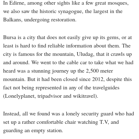
In Edirne, among other sights like a few great mosques,
we also saw the historic synagogue, the largest in the
Balkans, undergoing restoration.
Bursa is a city that does not easily give up its gems, or at
least is hard to find reliable information about them. The
city is famous for the mountain, Uludag, that it crawls up
and around. We went to the cable car to take what we had
heard was a stunning journey up the 2,500 meter
mountain. But it had been closed since 2012, despite this
fact not being represented in any of the travelguides
(Lonelyplanet, tripadvisor and wikitravel).
Instead, all we found was a lonely security guard who had
set up a rather comfortable chair watching T.V, and
guarding an empty station.