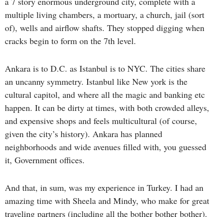
a 7 story enormous underground city, complete with a
multiple living chambers, a mortuary, a church, jail (sort
of), wells and airflow shafts. They stopped digging when
cracks begin to form on the 7th level.
Ankara is to D.C. as Istanbul is to NYC. The cities share
an uncanny symmetry. Istanbul like New york is the
cultural capitol, and where all the magic and banking etc
happen. It can be dirty at times, with both crowded alleys,
and expensive shops and feels multicultural (of course,
given the city’s history). Ankara has planned
neighborhoods and wide avenues filled with, you guessed
it, Government offices.
And that, in sum, was my experience in Turkey. I had an
amazing time with Sheela and Mindy, who make for great
traveling partners (including all the bother bother bother).