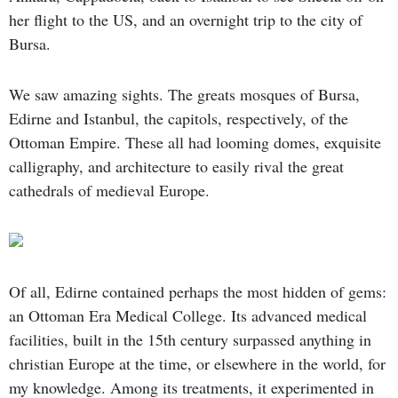
her flight to the US, and an overnight trip to the city of
Bursa.
We saw amazing sights. The greats mosques of Bursa,
Edirne and Istanbul, the capitols, respectively, of the
Ottoman Empire. These all had looming domes, exquisite
calligraphy, and architecture to easily rival the great
cathedrals of medieval Europe.
Of all, Edirne contained perhaps the most hidden of gems:
an Ottoman Era Medical College. Its advanced medical
facilities, built in the 15th century surpassed anything in
christian Europe at the time, or elsewhere in the world, for
my knowledge. Among its treatments, it experimented in