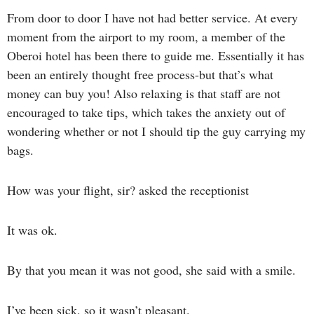
From door to door I have not had better service. At every
moment from the airport to my room, a member of the
Oberoi hotel has been there to guide me. Essentially it has
been an entirely thought free process-but that’s what
money can buy you! Also relaxing is that staff are not
encouraged to take tips, which takes the anxiety out of
wondering whether or not I should tip the guy carrying my
bags.
How was your flight, sir? asked the receptionist
It was ok.
By that you mean it was not good, she said with a smile.
I’ve been sick, so it wasn’t pleasant.