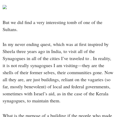
But we did find a very interesting tomb of one of the
Sultans.
In my never ending quest, which was at first inspired by
Sheela three years ago in India, to visit all of the
Synagogues in all of the cities I’ve traveled to . In reality,
it is not really synagogues I am visiting—they are the
shells of their former selves, their communities gone. Now
all they are, are just buildings, reliant on the vagaries (so
far, mostly benevolent) of local and federal governments,
sometimes with Israel’s aid, as in the case of the Kerala
synagogues, to maintain them.
What is the purpose of a building if the people who made