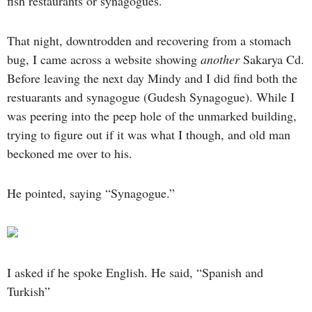
fish restaurants or synagogues.
That night, downtrodden and recovering from a stomach
bug, I came across a website showing
another
Sakarya Cd.
Before leaving the next day Mindy and I did find both the
restuarants and synagogue (Gudesh Synagogue). While I
was peering into the peep hole of the unmarked building,
trying to figure out if it was what I though, and old man
beckoned me over to his.
He pointed, saying “Synagogue.”
I asked if he spoke English. He said, “Spanish and
Turkish”