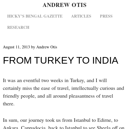
ANDREW OTIS
MENU
SKIP TO CONTENT
HICKY’S BENGAL GAZETTE
ARTICLES
PRESS
RESEARCH
August 11, 2013
by
Andrew Otis
FROM TURKEY TO INDIA
It was an eventful two weeks in Turkey, and I will
certainly miss the ease of travel, intellectually curious and
friendly people, and all around pleasantness of travel
there.
In sum, our journey took us from Istanbul to Edirne, to
Ankara, Cappadocia, back to Istanbul to see Sheela off on