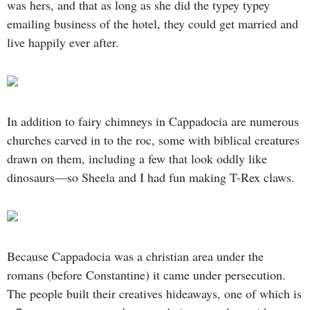
was hers, and that as long as she did the typey typey
emailing business of the hotel, they could get married and
live happily ever after.
In addition to fairy chimneys in Cappadocia are numerous
churches carved in to the roc, some with biblical creatures
drawn on them, including a few that look oddly like
dinosaurs—so Sheela and I had fun making T-Rex claws.
Because Cappadocia was a christian area under the
romans (before Constantine) it came under persecution.
The people built their creatives hideaways, one of which is