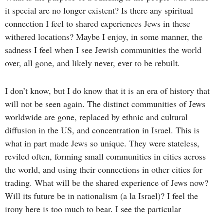
it special are no longer existent? Is there any spiritual
connection I feel to shared experiences Jews in these
withered locations? Maybe I enjoy, in some manner, the
sadness I feel when I see Jewish communities the world
over, all gone, and likely never, ever to be rebuilt.
I don’t know, but I do know that it is an era of history that
will not be seen again. The distinct communities of Jews
worldwide are gone, replaced by ethnic and cultural
diffusion in the US, and concentration in Israel. This is
what in part made Jews so unique. They were stateless,
reviled often, forming small communities in cities across
the world, and using their connections in other cities for
trading. What will be the shared experience of Jews now?
Will its future be in nationalism (a la Israel)? I feel the
irony here is too much to bear. I see the particular