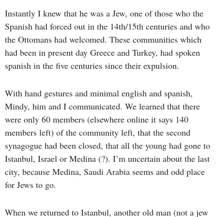
Instantly I knew that he was a Jew, one of those who the
Spanish had forced out in the 14th/15th centuries and who
the Ottomans had welcomed. These communities which
had been in present day Greece and Turkey, had spoken
spanish in the five centuries since their expulsion.
With hand gestures and minimal english and spanish,
Mindy, him and I communicated. We learned that there
were only 60 members (elsewhere online it says 140
members left) of the community left, that the second
synagogue had been closed, that all the young had gone to
Istanbul, Israel or Medina (?). I’m uncertain about the last
city, because Medina, Saudi Arabia seems and odd place
for Jews to go.
When we returned to Istanbul, another old man (not a jew