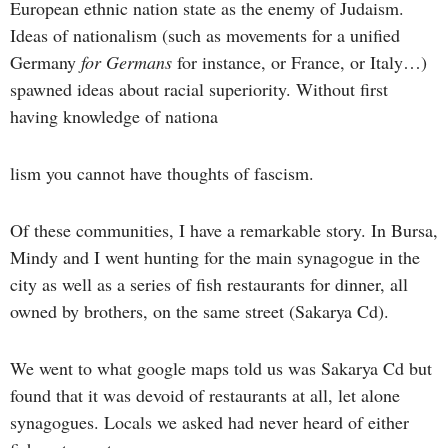
European ethnic nation state as the enemy of Judaism.
Ideas of nationalism (such as movements for a unified
Germany
for Germans
for instance, or France, or Italy…)
spawned ideas about racial superiority. Without first
having knowledge of nationa
lism you cannot have thoughts of fascism.
Of these communities, I have a remarkable story. In Bursa,
Mindy and I went hunting for the main synagogue in the
city as well as a series of fish restaurants for dinner, all
owned by brothers, on the same street (Sakarya Cd).
We went to what google maps told us was Sakarya Cd but
found that it was devoid of restaurants at all, let alone
synagogues. Locals we asked had never heard of either