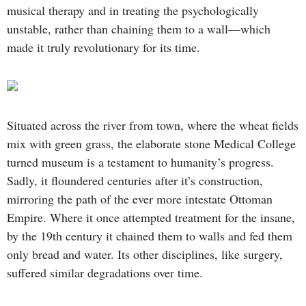
musical therapy and in treating the psychologically
unstable, rather than chaining them to a wall—which
made it truly revolutionary for its time.
Situated across the river from town, where the wheat fields
mix with green grass, the elaborate stone Medical College
turned museum is a testament to humanity’s progress.
Sadly, it floundered centuries after it’s construction,
mirroring the path of the ever more intestate Ottoman
Empire. Where it once attempted treatment for the insane,
by the 19th century it chained them to walls and fed them
only bread and water. Its other disciplines, like surgery,
suffered similar degradations over time.