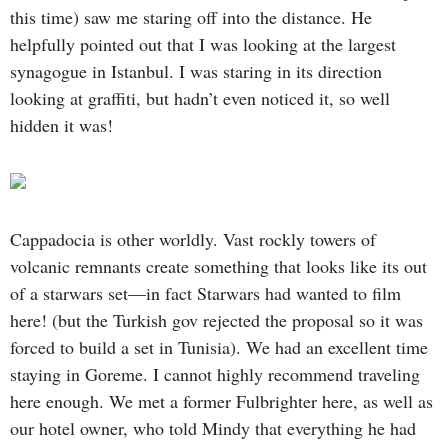
this time) saw me staring off into the distance. He
helpfully pointed out that I was looking at the largest
synagogue in Istanbul. I was staring in its direction
looking at graffiti, but hadn’t even noticed it, so well
hidden it was!
Cappadocia is other worldly. Vast rockly towers of
volcanic remnants create something that looks like its out
of a starwars set—in fact Starwars had wanted to film
here! (but the Turkish gov rejected the proposal so it was
forced to build a set in Tunisia). We had an excellent time
staying in Goreme. I cannot highly recommend traveling
here enough. We met a former Fulbrighter here, as well as
our hotel owner, who told Mindy that everything he had