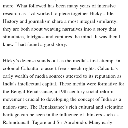
more. What followed has been many years of intensive
research as I’vd worked to piece together Hicky’s life.
History and journalism share a most integral similarity:
they are both about weaving narratives into a story that
stimulates, intrigues and captures the mind. It was then I
knew I had found a good story.
Hicky’s defense stands out as the media’s first attempt in
colonial Calcutta to assert free speech rights. Calcutta’s
early wealth of media sources attested to its reputation as
India’s intellectual capital. These media were formative for
the Bengal Renaissance, a 19th-century social reform
movement crucial to developing the concept of India as a
nation-state. The Renaissance’s rich cultural and scientific
heritage can be seen in the influence of thinkers such as
Rabindranath Tagore and Sri Aurobindo. Many early