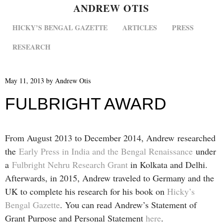
ANDREW OTIS
MENU
SKIP TO CONTENT
HICKY’S BENGAL GAZETTE
ARTICLES
PRESS
RESEARCH
May 11, 2013
by
Andrew Otis
FULBRIGHT AWARD
From August 2013 to December 2014, Andrew researched
the
Early Press in India and the Bengal Renaissance
under
a
Fulbright Nehru Research Grant
in Kolkata and Delhi.
Afterwards, in 2015, Andrew traveled to Germany and the
UK to complete his research for his book on
Hicky’s
Bengal Gazette
. You can read Andrew’s Statement of
Grant Purpose and Personal Statement
here
.