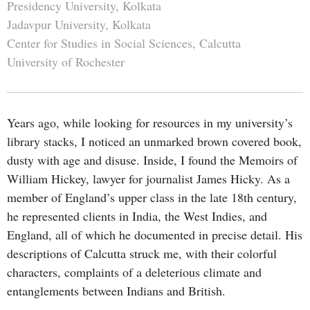
Presidency University, Kolkata
Jadavpur University, Kolkata
Center for Studies in Social Sciences, Calcutta
University of Rochester
Years ago, while looking for resources in my university’s
library stacks, I noticed an unmarked brown covered book,
dusty with age and disuse. Inside, I found the Memoirs of
William Hickey, lawyer for journalist James Hicky. As a
member of England’s upper class in the late 18th century,
he represented clients in India, the West Indies, and
England, all of which he documented in precise detail. His
descriptions of Calcutta struck me, with their colorful
characters, complaints of a deleterious climate and
entanglements between Indians and British.