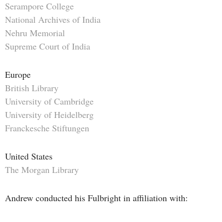
Serampore College
National Archives of India
Nehru Memorial
Supreme Court of India
Europe
British Library
University of Cambridge
University of Heidelberg
Franckesche Stiftungen
United States
The Morgan Library
Andrew conducted his Fulbright in affiliation with: