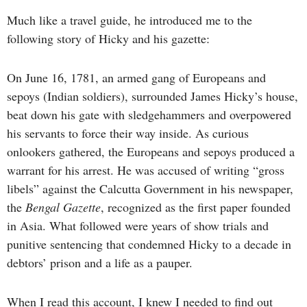
Much like a travel guide, he introduced me to the
following story of Hicky and his gazette:
On June 16, 1781, an armed gang of Europeans and
sepoys (Indian soldiers), surrounded James Hicky’s house,
beat down his gate with sledgehammers and overpowered
his servants to force their way inside. As curious
onlookers gathered, the Europeans and sepoys produced a
warrant for his arrest. He was accused of writing “gross
libels” against the Calcutta Government in his newspaper,
the
Bengal Gazette
, recognized as the first paper founded
in Asia. What followed were years of show trials and
punitive sentencing that condemned Hicky to a decade in
debtors’ prison and a life as a pauper.
When I read this account, I knew I needed to find out