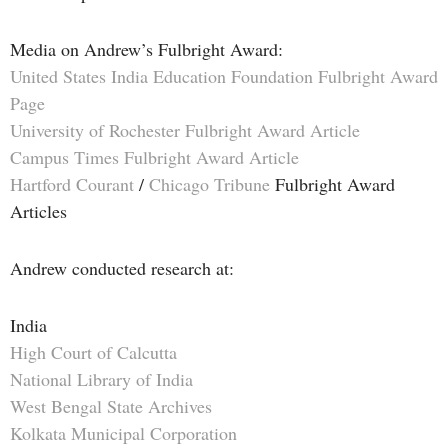
Media on Andrew’s Fulbright Award:
United States India Education Foundation Fulbright Award
Page
University of Rochester Fulbright Award Article
Campus Times Fulbright Award Article
Hartford Courant
/
Chicago Tribune
Fulbright Award
Articles
Andrew conducted research at:
India
High Court of Calcutta
National Library of India
West Bengal State Archives
Kolkata Municipal Corporation