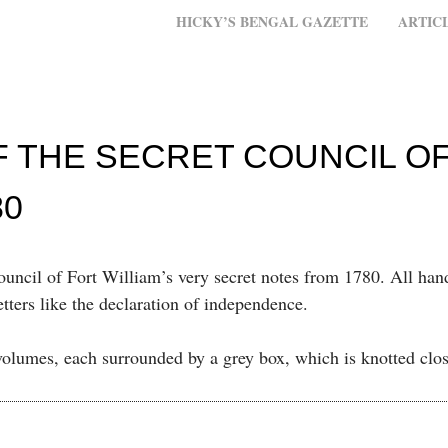
MENU
SKIP TO CONTENT
HICKY’S BENGAL GAZETTE
ARTIC
F THE SECRET COUNCIL O
80
ouncil of Fort William’s very secret notes from 1780. All han
tters like the declaration of independence.
olumes, each surrounded by a grey box, which is knotted clo