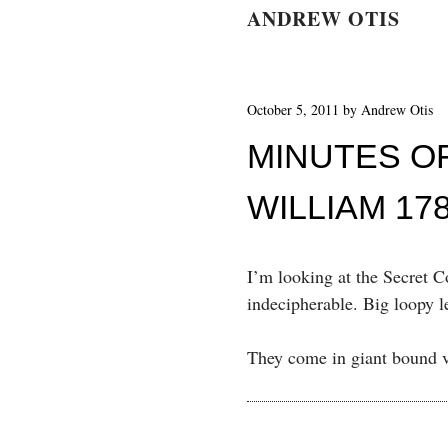
ANDREW OTIS
October 5, 2011
by
Andrew Otis
MINUTES O
WILLIAM 17
I’m looking at the Secret C
indecipherable. Big loopy le
They come in giant bound v