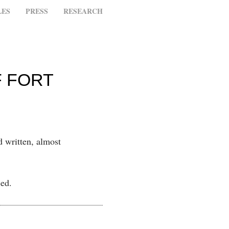
LES
PRESS
RESEARCH
F FORT
d written, almost
sed.