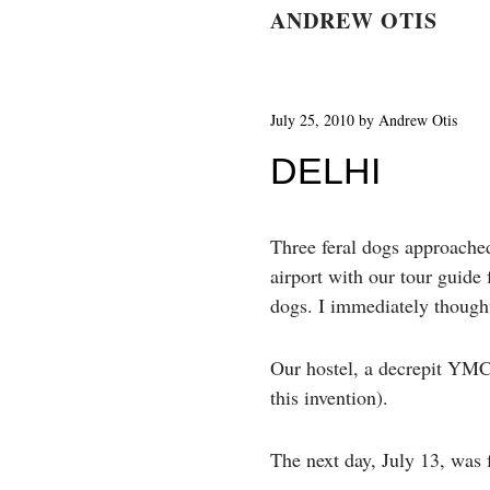
ANDREW OTIS
July 25, 2010
by
Andrew Otis
DELHI
Three feral dogs approache
airport with our tour guide
dogs. I immediately thought 
Our hostel, a decrepit YMCA
this invention).
The next day, July 13, was 