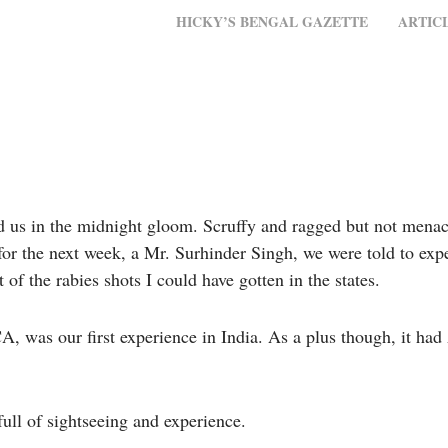
MENU
SKIP TO CONTENT
HICKY’S BENGAL GAZETTE
ARTIC
d us in the midnight gloom. Scruffy and ragged but not menac
 for the next week, a Mr. Surhinder Singh, we were told to ex
of the rabies shots I could have gotten in the states.
, was our first experience in India. As a plus though, it ha
full of sightseeing and experience.