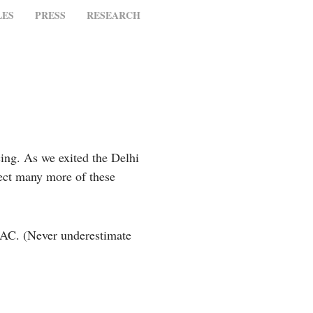
LES
PRESS
RESEARCH
ing. As we exited the Delhi
pect many more of these
d AC. (Never underestimate