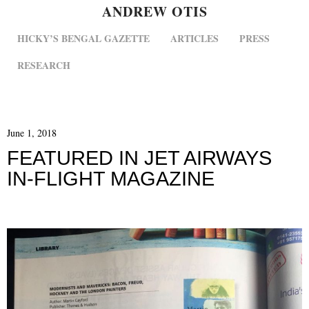
ANDREW OTIS
MENU
SKIP TO CONTENT
HICKY’S BENGAL GAZETTE
ARTICLES
PRESS
RESEARCH
June 1, 2018
FEATURED IN JET AIRWAYS
IN-FLIGHT MAGAZINE